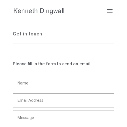
Get in touch
Please fill in the form to send an email.