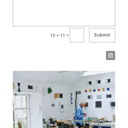
Submit
=
13 + 11