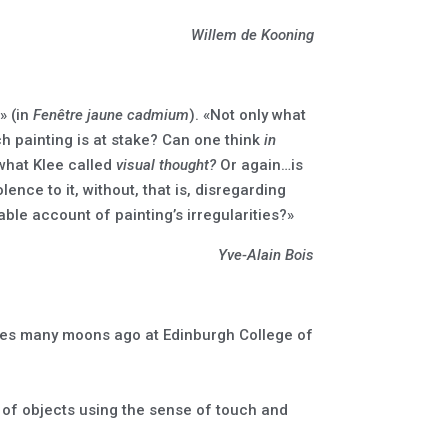
Willem de Kooning
» (in
Fenêtre jaune cadmium
). «Not only what
ch painting is at stake? Can one think
in
 what Klee called
visual thought?
Or again…is
ence to it, without, that is, disregarding
able account of painting’s irregularities?»
Yve-Alain Bois
ures many moons ago at Edinburgh College of
n of objects using the sense of touch and