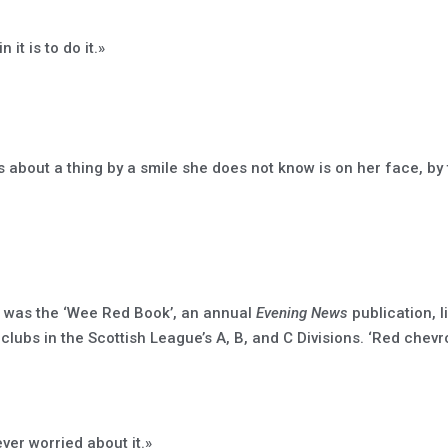
it is to do it.»
s about a thing by a smile she does not know is on her face, by
on was the ‘Wee Red Book’, an annual
Evening News
publication, l
 clubs in the Scottish League’s A, B, and C Divisions. ‘Red chev
ver worried about it.»