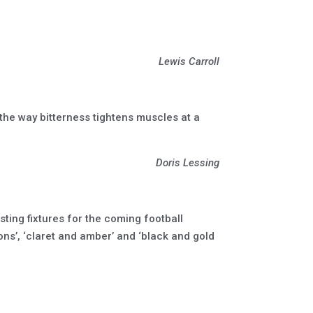
Lewis Carroll
 the way bitterness tightens muscles at a
Doris Lessing
isting fixtures for the coming football
rons’, ‘claret and amber’ and ‘black and gold