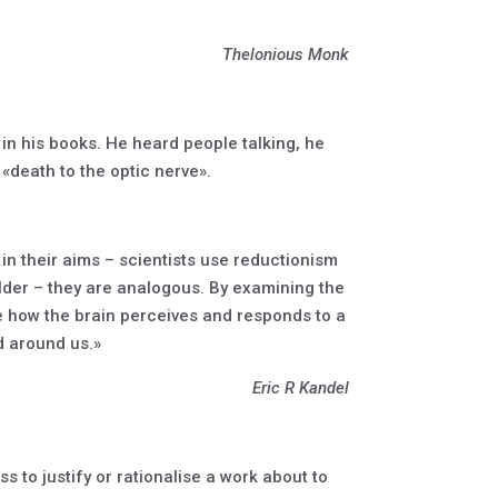
Thelonious Monk
in his books. He heard people talking, he
 «death to the optic nerve».
 in their aims – scientists use reductionism
older – they are analogous. By examining the
ibe how the brain perceives and responds to a
d around us.»
Eric R Kandel
s to justify or rationalise a work about to