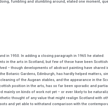
, doing, fumbling and stumbling around, elated one moment, ques
nd in 1950. In adding a closing paragraph in 1965 he stated:
 in the arts in Scotland, but few of these have been Scottish 
olved – though developments of abstract painting have shared in
 the Botanic Gardens, Edinburgh, has hardly helped matters, si
cleaning of the Augean stables, and the appearance in the Sco
ottish position in the arts, has so far been sporadic and partia
d mainly on kinds of work not yet – or ever likely to be natural
sthetic thought of any value that might realign Scotland with 
oots and yet able to withstand comparison with the contempora