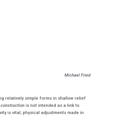
Michael Fried
 relatively simple forms in shallow relief
d
construction
is not intended as a link to
vity is vital; physical adjustments made in