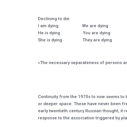
Declining to die
I am dying We are dying
He is dying You are dying
She is dying They are dying
«The necessary separateness of persons an
Continuity from the 1970s to now seems to be
or deeper space. These have never been free
early twentieth century Russian thought, it r
response to the association triggered by pl