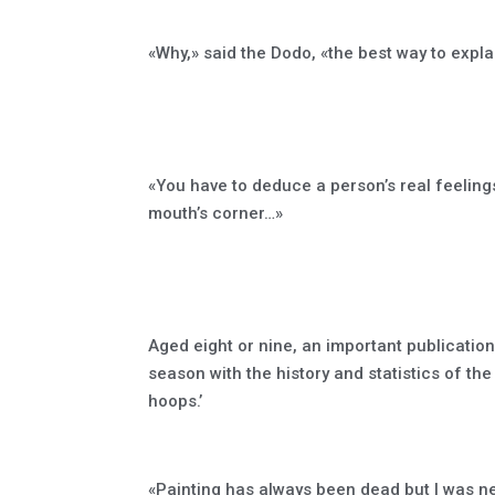
«Why,» said the Dodo, «the best way to explain 
«You have to deduce a person’s real feeling
mouth’s corner…»
Aged eight or nine, an important publicati
season with the history and statistics of the
hoops.’
«Painting has always been dead but I was ne