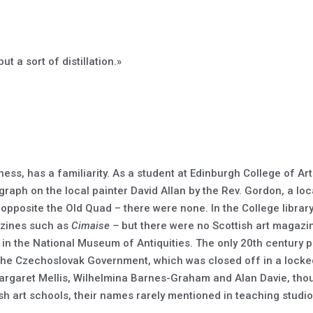
ut a sort of distillation.»
ness, has a familiarity. As a student at Edinburgh College of Ar
raph on the local painter David Allan by the Rev. Gordon, a loca
e opposite the Old Quad – there were none. In the College libra
azines such as
Cimaise –
but there were no Scottish art magazi
, in the National Museum of Antiquities. The only 20th century p
the Czechoslovak Government, which was closed off in a locked 
Margaret Mellis, Wilhelmina Barnes-Graham and Alan Davie, tho
tish art schools, their names rarely mentioned in teaching studio