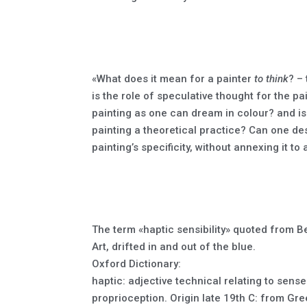
«What does it mean for a painter
to think
? –
is the role of speculative thought for the p
painting as one can dream in colour? and is
painting a theoretical practice? Can one desi
painting’s specificity, without annexing it t
The term «haptic sensibility» quoted from 
Art, drifted in and out of the blue.
Oxford Dictionary:
haptic: adjective technical relating to sens
proprioception. Origin late 19th C: from Gree