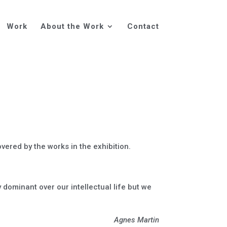
Work
About the Work
Contact
ered by the works in the exhibition.
y dominant over our intellectual life but we
Agnes Martin