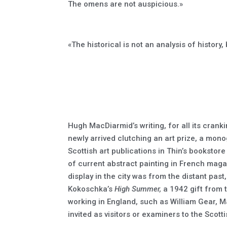
The omens are not auspicious.»
«The historical is not an analysis of history, b
Hugh MacDiarmid’s writing, for all its cranki
newly arrived clutching an art prize, a monog
Scottish art publications in Thin’s bookstor
of current abstract painting in French mag
display in the city was from the distant past
Kokoschka’s
High Summer,
a 1942 gift from 
working in England, such as William Gear, 
invited as visitors or examiners to the Scot