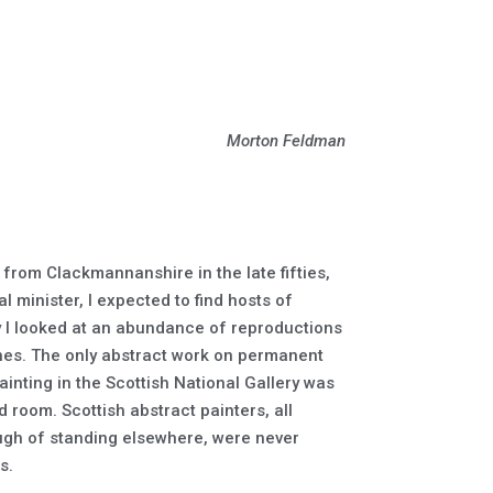
Morton Feldman
t from Clackmannanshire in the late fifties,
l minister, I expected to find hosts of
ry I looked at an abundance of reproductions
nes. The only abstract work on permanent
ainting in the Scottish National Gallery was
room. Scottish abstract painters, all
ugh of standing elsewhere, were never
s.