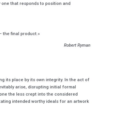
y one that responds to position and
 the final product.»
Robert Ryman
 its place by its own integrity. In the act of
tably arise, disrupting initial formal
one the less crept into the considered
ting intended worthy ideals for an artwork