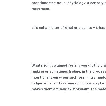
proprioceptor: noun, physiology: a sensory r
movement.
«It’s not a matter of what one paints – it h
What might be aimed for in a work is the unity
making or sometimes finding, in the process 
intentions. Even when such seemingly random
judgements, and in some ridiculous way bec
makes them actually exist visually. The mater