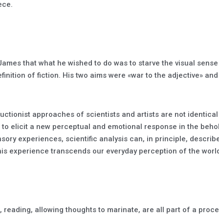
ece.
mes that what he wished to do was to starve the visual sense 
finition of fiction. His two aims were «war to the adjective» and
uctionist approaches of scientists and artists are not identical
t to elicit a new perceptual and emotional response in the beh
nsory experiences, scientific analysis can, in principle, descr
 this experience transcends our everyday perception of the worl
 reading, allowing thoughts to marinate, are all part of a proces