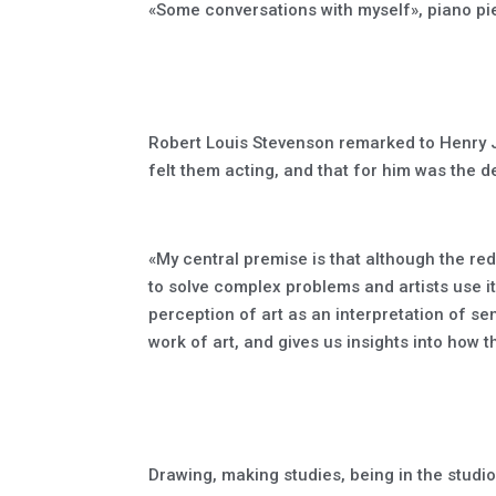
«Some conversations with myself», piano pi
Robert Louis Stevenson remarked to Henry Ja
felt them acting, and that for him was the de
«My central premise is that although the red
to solve complex problems and artists use i
perception of art as an interpretation of se
work of art, and gives us insights into how
Drawing, making studies, being in the studio,