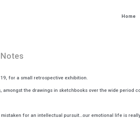
Home
 Notes
19, for a small retrospective exhibition.
, amongst the drawings in sketchbooks over the wide period cov
s mistaken for an intellectual pursuit…our emotional life is reall