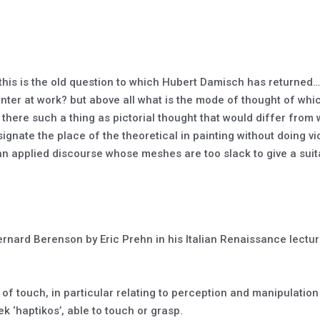
 this is the old question to which Hubert Damisch has returned…
ainter at work? but above all what is the mode of thought of whi
 there such a thing as pictorial thought that would differ from
gnate the place of the theoretical in painting without doing viol
o an applied discourse whose meshes are too slack to give a suit
Bernard Berenson by Eric Prehn in his Italian Renaissance lect
e of touch, in particular relating to perception and manipulatio
k ‘haptikos’, able to touch or grasp.