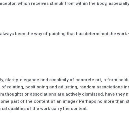
eceptor, which receives stimuli from within the body, especiall
as always been the way of painting that has determined the work –
, clarity, elegance and simplicity of concrete art, a form holding
of relating, positioning and adjusting, random associations inevi
 thoughts or associations are actively dismissed, have they n
ome part of the content of an image? Perhaps no more than sta
ial qualities of the work carry the content.