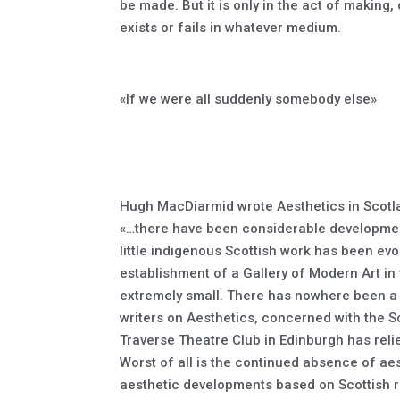
be made. But it is only in the act of making
exists or fails in whatever medium.
«If we were all suddenly somebody else»
Hugh MacDiarmid wrote Aesthetics in Scotla
«…there have been considerable developments
little indigenous Scottish work has been ev
establishment of a Gallery of Modern Art in
extremely small. There has nowhere been a 
writers on Aesthetics, concerned with the Sc
Traverse Theatre Club in Edinburgh has relie
Worst of all is the continued absence of ae
aesthetic developments based on Scottish r