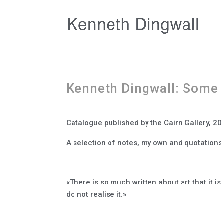
Kenneth Dingwall: Some
Catalogue published by the Cairn Gallery, 20
A selection of notes, my own and quotations
«There is so much written about art that it i
do not realise it.»