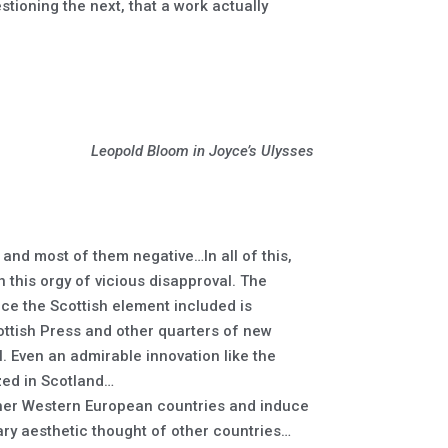
tioning the next, that a work actually
Leopold Bloom in Joyce’s Ulysses
and most of them negative…In all of this,
 this orgy of vicious disapproval. The
nce the Scottish element included is
ttish Press and other quarters of new
l. Even an admirable innovation like the
ized in Scotland…
other Western European countries and induce
ry aesthetic thought of other countries…