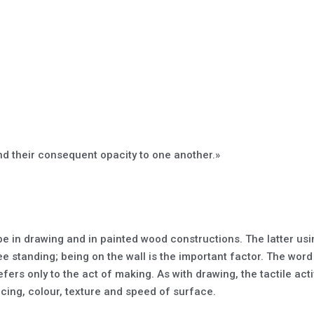
d their consequent opacity to one another.»
 in drawing and in painted wood constructions. The latter using
 standing; being on the wall is the important factor. The wor
efers only to the act of making. As with drawing, the tactile acti
acing, colour, texture and speed of surface.