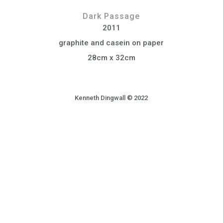
Dark Passage
2011
graphite and casein on paper
28cm x 32cm
Kenneth Dingwall © 2022