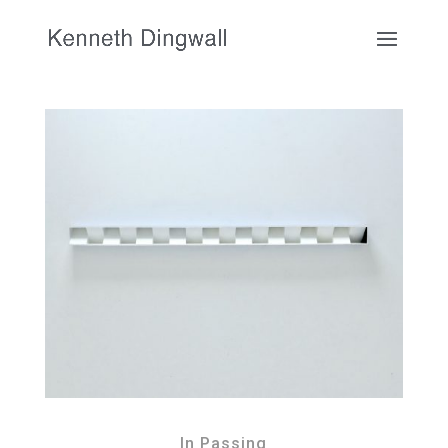
In Passing