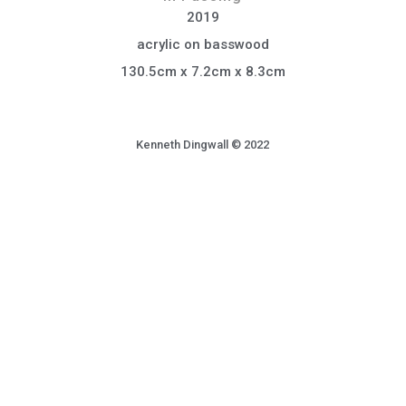
2019
acrylic on basswood
130.5cm x 7.2cm x 8.3cm
Kenneth Dingwall © 2022