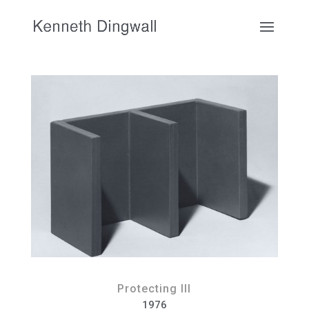
Protecting III
1976