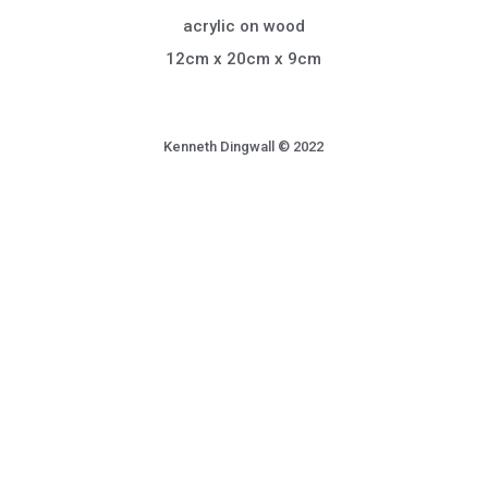
acrylic on wood
12cm x 20cm x 9cm
Kenneth Dingwall © 2022