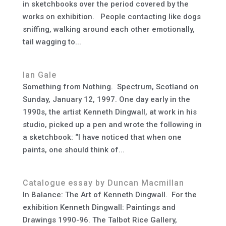
in sketchbooks over the period covered by the
works on exhibition. People contacting like dogs
sniffing, walking around each other emotionally,
tail wagging to...
Ian Gale
Something from Nothing. Spectrum, Scotland on
Sunday, January 12, 1997. One day early in the
1990s, the artist Kenneth Dingwall, at work in his
studio, picked up a pen and wrote the following in
a sketchbook: “I have noticed that when one
paints, one should think of...
Catalogue essay by Duncan Macmillan
In Balance: The Art of Kenneth Dingwall. For the
exhibition Kenneth Dingwall: Paintings and
Drawings 1990-96. The Talbot Rice Gallery,