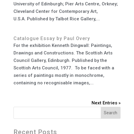
University of Edinburgh; Pier Arts Centre, Orkney;
Cleveland Center for Contemporary Art,
U.S.A. Published by Talbot Rice Gallery,...
Catalogue Essay by Paul Overy
For the exhibition Kenneth Dingwall: Paintings,
Drawings and Constructions. The Scottish Arts
Council Gallery, Edinburgh. Published by the
Scottish Arts Council, 1977. To be faced with a
series of paintings mostly in monochrome,
containing no recognisable images,...
Next Entries »
Search
Recent Posts