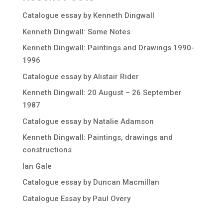
Catalogue essay by Kenneth Dingwall
Kenneth Dingwall: Some Notes
Kenneth Dingwall: Paintings and Drawings 1990-
1996
Catalogue essay by Alistair Rider
Kenneth Dingwall: 20 August – 26 September
1987
Catalogue essay by Natalie Adamson
Kenneth Dingwall: Paintings, drawings and
constructions
Ian Gale
Catalogue essay by Duncan Macmillan
Catalogue Essay by Paul Overy