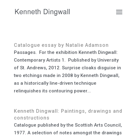
Catalogue essay by Natalie Adamson
Passages. For the exhibition Kenneth Dingwall:
Contemporary Artists 1. Published by University
of St. Andrews, 2012. Surprise cloaks disguise in
two etchings made in 2008 by Kenneth Dingwall,
as a historically line-driven technique
relinquishes its contouring power...
Kenneth Dingwall: Paintings, drawings and
constructions
Catalogue published by the Scottish Arts Council,
1977. A selection of notes amongst the drawings